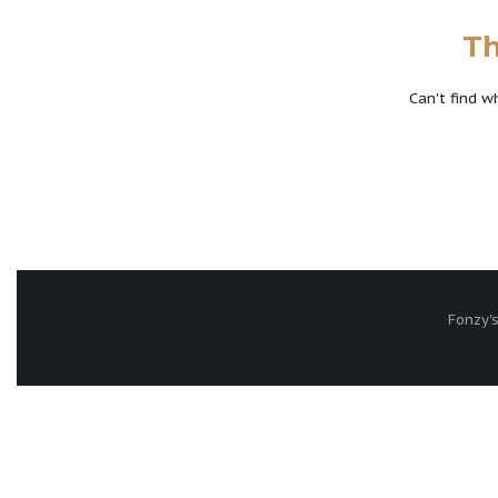
Th
Can't find 
Fonzy's