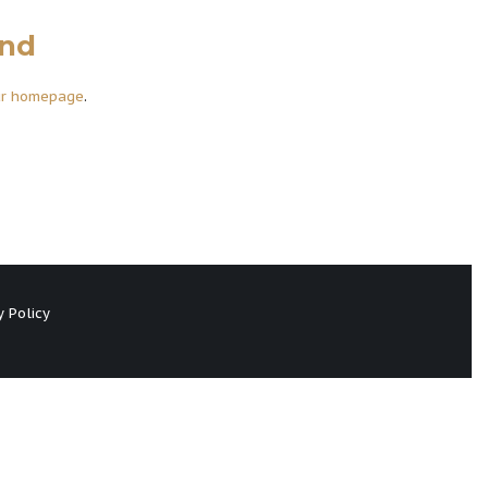
und
ur homepage
.
y Policy