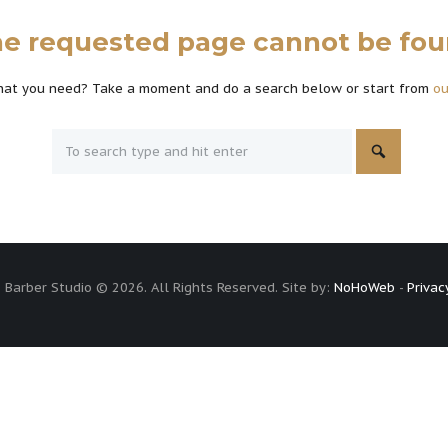
e requested page cannot be fo
what you need? Take a moment and do a search below or start from
o
 Barber Studio © 2026. All Rights Reserved. Site by:
NoHoWeb
-
Privac